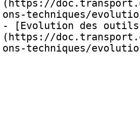
(https://doc.transport.
ons-techniques/evolutio
- [Evolution des outils
(https://doc.transport.