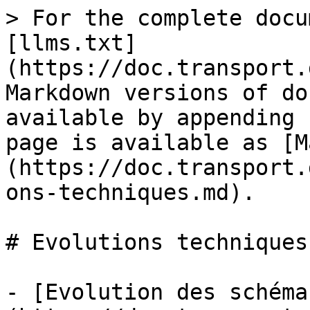
> For the complete docu
[llms.txt]
(https://doc.transport.
Markdown versions of do
available by appending 
page is available as [M
(https://doc.transport.
ons-techniques.md).

# Evolutions techniques

- [Evolution des schéma